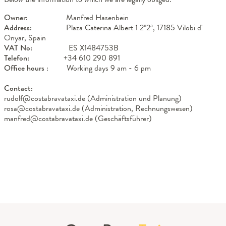
Owner:
Manfred Hasenbein
Address:
Plaza Caterina Albert 1 2º2ª, 17185 Vilobi d'
Onyar, Spain
VAT No:
ES X1484753B
Telefon:
+34 610 290 891
Office hours
: Working days 9 am - 6 pm
Contact:
rudolf@costabravataxi.de (Administration und Planung)
rosa@costabravataxi.de (Administration, Rechnungswesen)
manfred@costabravataxi.de (Geschäftsführer)