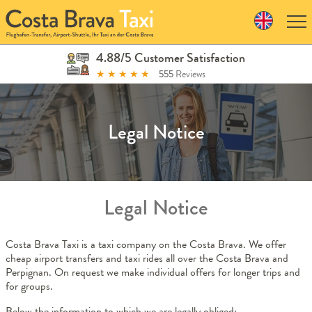
Skip
to
navigation
Skip
4.88/5 Customer Satisfaction
to
★
★
★
★
★
555
Reviews
content
Legal Notice
Legal Notice
Costa Brava Taxi is a taxi company on the Costa Brava. We offer
cheap airport transfers and taxi rides all over the Costa Brava and
Perpignan. On request we make individual offers for longer trips and
for groups.
Below the information to which we are legally obliged: