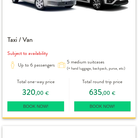
Taxi / Van
Subject to availability
5 medium suitcases
Up to 6 passengers
(+ hand luggage, backpack, purse, etc)
Total one-way price
Total round trip price
320
635
,00
,00
€
€
BOOK NOW!
BOOK NOW!