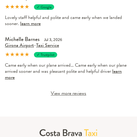
★
★
★
★
★
✓ Google
Lovely staff helpful and polite and came early when we landed
sooner.
learn more
Michelle Barnes
Jul 3, 2026
Girona Airport
-
Taxi Service
★
★
★
★
★
✓ Trustpilot
Came early when our plane arrived… Came early when our plane
arrived sooner and was pleasant polite and helpful driver
learn
more
View more reviews