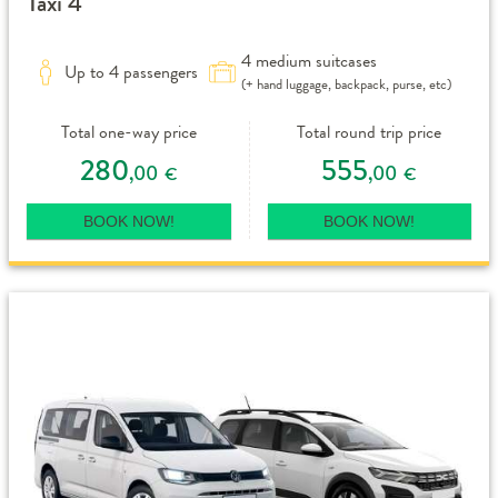
Taxi 4
4 medium suitcases
Up to 4 passengers
(+ hand luggage, backpack, purse, etc)
Total one-way price
Total round trip price
280
555
,00
,00
€
€
BOOK NOW!
BOOK NOW!