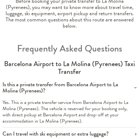
Before booking your private transfer to La Molina
(Pyrenees), you may want to know more about travel time,
luggage, ski equipment, airport pickup and return transfers.
The most common questions about this route are answered
below.
Frequently Asked Questions
Barcelona Airport to La Molina (Pyrenees) Taxi
Transfer
Is this a private transfer from Barcelona Airport to La
Molina (Pyrenees)?
Yes. This is a private transfer service from Barcelona Airport to La
Molina (Pyrenees). The vehicle is reserved for your booking only,
with direct pickup at Barcelona Airport and drop-off at your
accommodation in La Molina (Pyrenees).
Can I travel with ski equipment or extra luggage?