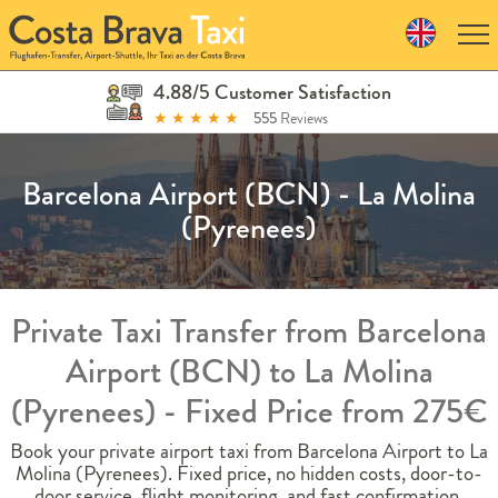
Skip
to
navigation
Skip
4.88/5 Customer Satisfaction
to
★
★
★
★
★
555
Reviews
content
Barcelona Airport (BCN) - La Molina
(Pyrenees)
Private Taxi Transfer from Barcelona
Airport (BCN) to La Molina
(Pyrenees) - Fixed Price from 275€
Book your private airport taxi from Barcelona Airport to La
Molina (Pyrenees). Fixed price, no hidden costs, door-to-
door service, flight monitoring, and fast confirmation.