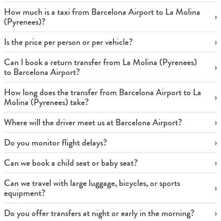
How much is a taxi from Barcelona Airport to La Molina
(Pyrenees)?
Is the price per person or per vehicle?
Can I book a return transfer from La Molina (Pyrenees)
to Barcelona Airport?
How long does the transfer from Barcelona Airport to La
Molina (Pyrenees) take?
Where will the driver meet us at Barcelona Airport?
Do you monitor flight delays?
Can we book a child seat or baby seat?
Can we travel with large luggage, bicycles, or sports
equipment?
Do you offer transfers at night or early in the morning?