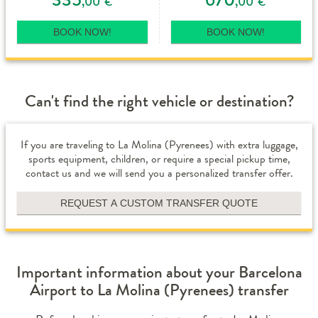
,00
,00
€
€
BOOK NOW!
BOOK NOW!
Can't find the right vehicle or destination?
If you are traveling to La Molina (Pyrenees) with extra luggage,
sports equipment, children, or require a special pickup time,
contact us and we will send you a personalized transfer offer.
REQUEST A CUSTOM TRANSFER QUOTE
Important information about your Barcelona
Airport to La Molina (Pyrenees) transfer