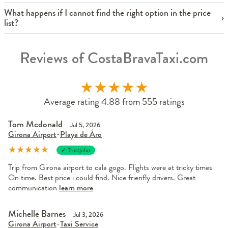
What happens if I cannot find the right option in the price
list?
Reviews of CostaBravaTaxi.com
★
★
★
★
★
Average rating 4.88 from 555 ratings
Tom Mcdonald
Jul 5, 2026
Girona Airport
-
Playa de Áro
★
★
★
★
★
✓ Trustpilot
Trip from Girona airport to cala gogo. Flights were at tricky times
On time. Best price i could find. Nice frienfly drivers. Great
communication
learn more
Michelle Barnes
Jul 3, 2026
Girona Airport
-
Taxi Service