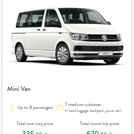
Mini Van
7 medium suitcases
Up to 8 passengers
(+ hand luggage, backpack, purse, etc)
Total one-way price
Total round trip price
335
670