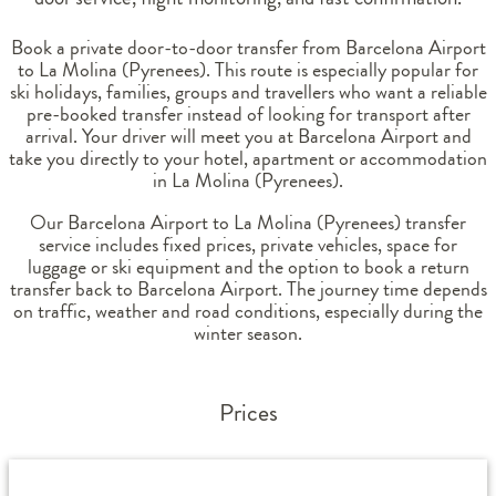
Book a private door-to-door transfer from Barcelona Airport
to La Molina (Pyrenees). This route is especially popular for
ski holidays, families, groups and travellers who want a reliable
pre-booked transfer instead of looking for transport after
arrival. Your driver will meet you at Barcelona Airport and
take you directly to your hotel, apartment or accommodation
in La Molina (Pyrenees).
Our Barcelona Airport to La Molina (Pyrenees) transfer
service includes fixed prices, private vehicles, space for
luggage or ski equipment and the option to book a return
transfer back to Barcelona Airport. The journey time depends
on traffic, weather and road conditions, especially during the
winter season.
Prices