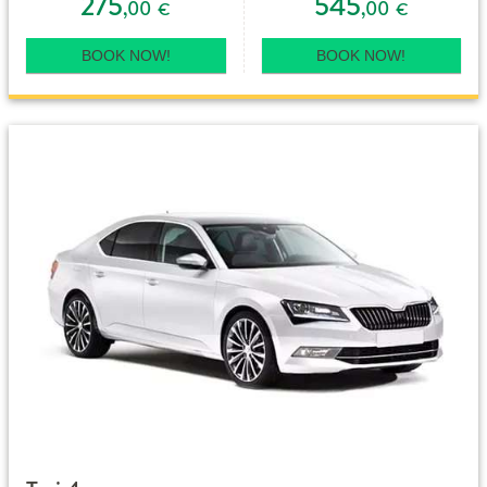
275
545
,00
,00
€
€
BOOK NOW!
BOOK NOW!