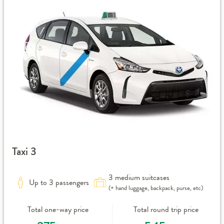
Taxi 3
3 medium suitcases
Up to 3 passengers
(+ hand luggage, backpack, purse, etc)
Total one-way price
Total round trip price