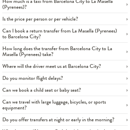
How much is a taxi from Barcelona City to La Masella
(Pyrenees)?
Is the price per person or per vehicle?
Can I book a return transfer from La Masella (Pyrenees)
to Barcelona City?
How long does the transfer from Barcelona City to La
Masella (Pyrenees) take?
Where will the driver meet us at Barcelona City?
Do you monitor flight delays?
Can we book a child seat or baby seat?
Can we travel with large luggage, bicycles, or sports
equipment?
Do you offer transfers at night or early in the morning?