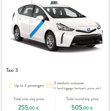
Taxi 3
3 medium suitcases
Up to 3 passengers
(+ hand luggage, backpack, purse, etc)
Total one-way price
Total round trip price
255
505
,00
,00
€
€