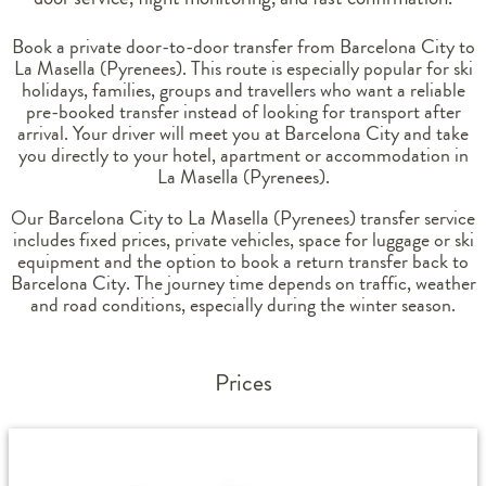
Book a private door-to-door transfer from Barcelona City to
La Masella (Pyrenees). This route is especially popular for ski
holidays, families, groups and travellers who want a reliable
pre-booked transfer instead of looking for transport after
arrival. Your driver will meet you at Barcelona City and take
you directly to your hotel, apartment or accommodation in
La Masella (Pyrenees).
Our Barcelona City to La Masella (Pyrenees) transfer service
includes fixed prices, private vehicles, space for luggage or ski
equipment and the option to book a return transfer back to
Barcelona City. The journey time depends on traffic, weather
and road conditions, especially during the winter season.
Prices