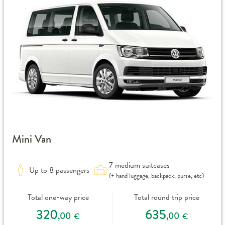
Mini Van
7 medium suitcases
Up to 8 passengers
(+ hand luggage, backpack, purse, etc)
Total one-way price
Total round trip price
320
635
,00
,00
€
€