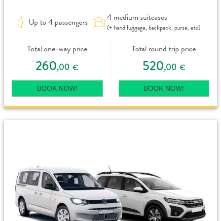
4 medium suitcases
Up to 4 passengers
(+ hand luggage, backpack, purse, etc)
Total one-way price
Total round trip price
260
520
,00
,00
€
€
BOOK NOW!
BOOK NOW!