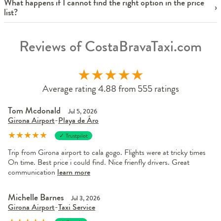
What happens if I cannot find the right option in the price
list?
Reviews of CostaBravaTaxi.com
★
★
★
★
★
Average rating 4.88 from 555 ratings
Tom Mcdonald
Jul 5, 2026
Girona Airport
-
Playa de Áro
★
★
★
★
★
✓ Trustpilot
Trip from Girona airport to cala gogo. Flights were at tricky times
On time. Best price i could find. Nice frienfly drivers. Great
communication
learn more
Michelle Barnes
Jul 3, 2026
Girona Airport
-
Taxi Service