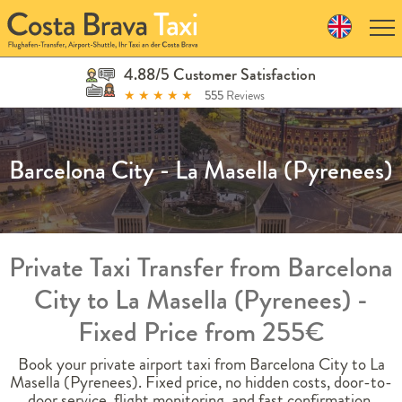
Skip
to
navigation
Skip
4.88/5 Customer Satisfaction
to
★
★
★
★
★
555
Reviews
content
Barcelona City - La Masella (Pyrenees)
Private Taxi Transfer from Barcelona
City to La Masella (Pyrenees) -
Fixed Price from 255€
Book your private airport taxi from Barcelona City to La
Masella (Pyrenees). Fixed price, no hidden costs, door-to-
door service, flight monitoring, and fast confirmation.