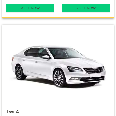
BOOK NOW!
BOOK NOW!
Taxi 4