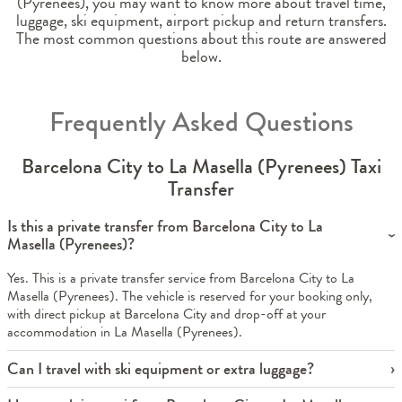
(Pyrenees), you may want to know more about travel time,
luggage, ski equipment, airport pickup and return transfers.
The most common questions about this route are answered
below.
Frequently Asked Questions
Barcelona City to La Masella (Pyrenees) Taxi
Transfer
Is this a private transfer from Barcelona City to La
Masella (Pyrenees)?
Yes. This is a private transfer service from Barcelona City to La
Masella (Pyrenees). The vehicle is reserved for your booking only,
with direct pickup at Barcelona City and drop-off at your
accommodation in La Masella (Pyrenees).
Can I travel with ski equipment or extra luggage?