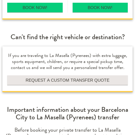
BOOK NOW!
BOOK NOW!
Can't find the right vehicle or destination?
If you are traveling to La Masella (Pyrenees) with extra luggage,
sports equipment, children, or require a special pickup time,
contact us and we will send you a personalized transfer offer.
REQUEST A CUSTOM TRANSFER QUOTE
Important information about your Barcelona
City to La Masella (Pyrenees) transfer
Before booking your private transfer to La Masella