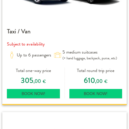
Taxi / Van
Subject to availability
5 medium suitcases
Up to 6 passengers
(+ hand luggage, backpack, purse, etc)
Total one-way price
Total round trip price
305
610
,00
,00
€
€
BOOK NOW!
BOOK NOW!