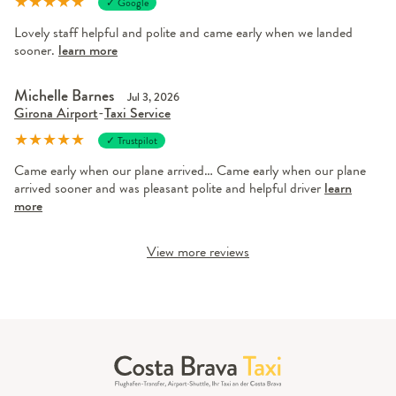
★
★
★
★
★
✓ Google
Lovely staff helpful and polite and came early when we landed
sooner.
learn more
Michelle Barnes
Jul 3, 2026
Girona Airport
-
Taxi Service
★
★
★
★
★
✓ Trustpilot
Came early when our plane arrived… Came early when our plane
arrived sooner and was pleasant polite and helpful driver
learn
more
View more reviews