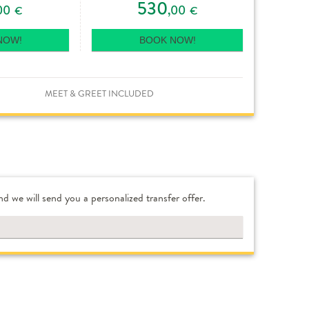
530
00
,00
€
€
NOW!
BOOK NOW!
MEET & GREET INCLUDED
nd we will send you a personalized transfer offer.