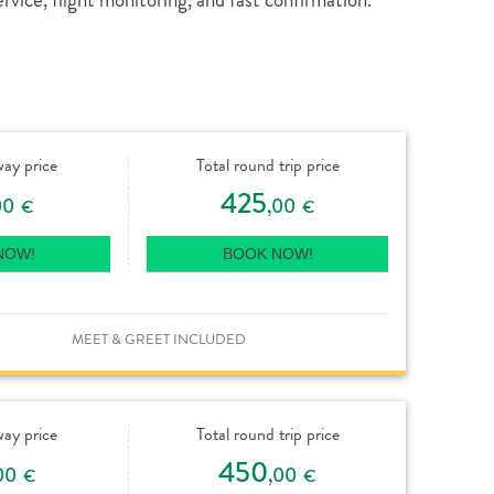
way price
Total round trip price
425
00
,00
€
€
NOW!
BOOK NOW!
MEET & GREET INCLUDED
way price
Total round trip price
450
00
,00
€
€