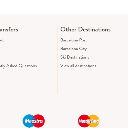
ransfers
Other Destinations
ort
Barcelona Port
Barcelona City
Ski Destinations
tly Asked Questions
View all destinations