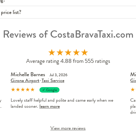
price list?
Reviews of CostaBravaTaxi.com
★
★
★
★
★
Average rating 4.88 from 555 ratings
Michelle Barnes
Mi
Jul 3, 2026
Girona Airport
-
Taxi Service
Gi
★
★
★
★
★
★
✓ Google
y
Lovely staff helpful and polite and came early when we
Ca
.
landed sooner.
learn more
pla
dr
View more reviews