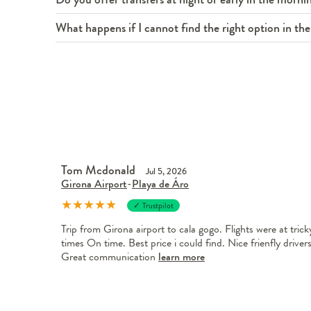
What happens if I cannot find the right option in the 
Tom Mcdonald
Jul 5, 2026
Girona Airport
-
Playa de Áro
★
★
★
★
★
✓ Trustpilot
Trip from Girona airport to cala gogo. Flights were at trick
times On time. Best price i could find. Nice frienfly drivers
Great communication
learn more