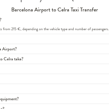
Barcelona Airport to Celra Taxi Transfer
?
arts from 215 €, depending on the vehicle type and number of passengers.
a Airport?
to Celra take?
s equipment?
ng?