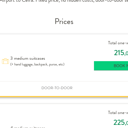
Prices
Total one-
215
,
3 medium suitcases
(+ hand luggage, backpack, purse, etc)
BOOK 
DOOR-TO-DOOR
Total one-
225
,
4 medium suitcases