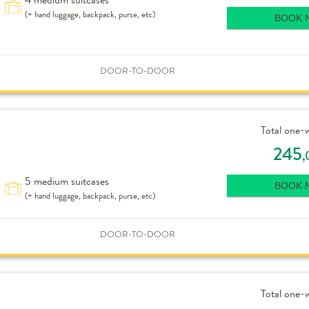
(+ hand luggage, backpack, purse, etc)
BOOK 
DOOR-TO-DOOR
Total one-
245
,
5 medium suitcases
BOOK 
(+ hand luggage, backpack, purse, etc)
DOOR-TO-DOOR
Total one-