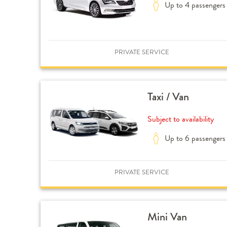
Up to 4 passengers
PRIVATE SERVICE
Taxi / Van
Subject to availability
Up to 6 passengers
PRIVATE SERVICE
Mini Van