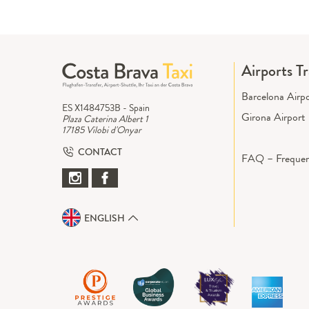
Airports T
Barcelona Airp
ES X1484753B - Spain
Girona Airport
Plaza Caterina Albert 1
17185 Vilobi d'Onyar
CONTACT
FAQ – Frequen
ENGLISH