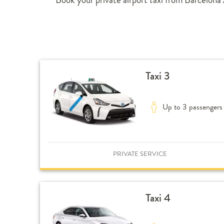
Taxi 3
Up to 3 passengers
PRIVATE SERVICE
Taxi 4