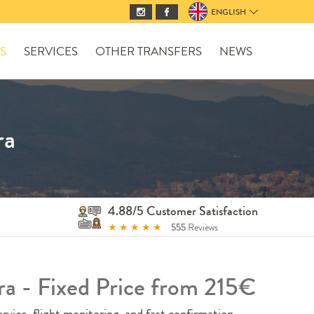
ENGLISH
S
SERVICES
OTHER TRANSFERS
NEWS
ra
4.88/5 Customer Satisfaction
★
★
★
★
★
555
Reviews
ra - Fixed Price from 215€
rvice, flight monitoring, and fast confirmation.