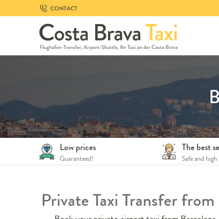
Skip
CONTACT
to
navigation
Skip
to
content
B
Low prices
The best se
Guaranteed!
Safe and high 
Private Taxi Transfer fro
Book your private airport taxi from Barcelona A