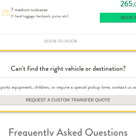
265
,
7 medium suitcases
(+ hand luggage, backpack, purse, etc)
BOOK 
DOOR-TO-DOOR
Can't find the right vehicle or destination?
 sports equipment, children, or require a special pickup time, contact us a
REQUEST A CUSTOM TRANSFER QUOTE
Frequently Asked Questions