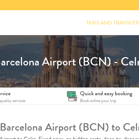
TAXIS AND TRANSFER
arcelona Airport (BCN) - Cel
rvice
Quick and easy booking
quality services
Book online your trip
m Barcelona Airport (BCN) to Cel
irport to Celra. Fixed price, no hidden costs, door-to-door se