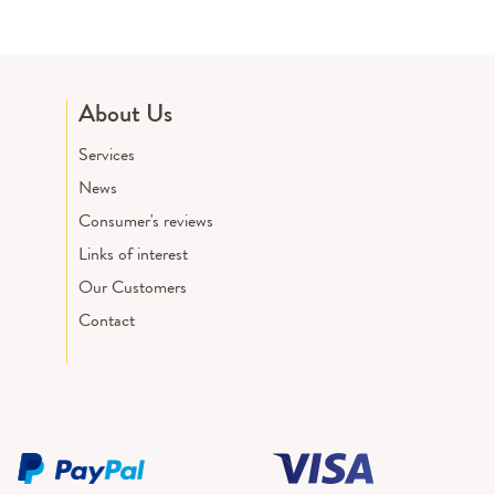
About Us
Services
News
Consumer's reviews
Links of interest
Our Customers
Contact