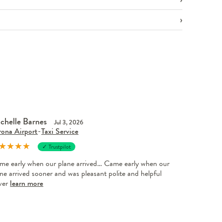
chelle Barnes
Jul 3, 2026
rona Airport
-
Taxi Service
★
★
★
★
✓ Trustpilot
me early when our plane arrived… Came early when our
ne arrived sooner and was pleasant polite and helpful
iver
learn more