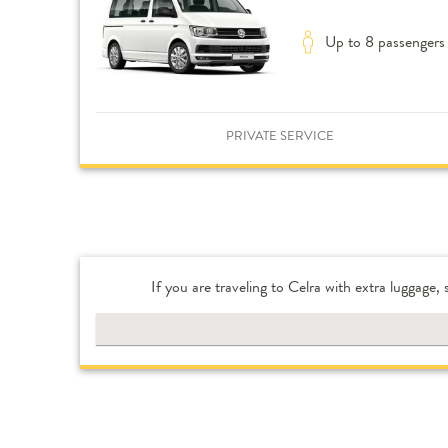
Up to 8 passengers
PRIVATE SERVICE
If you are traveling to Celra with extra luggage,