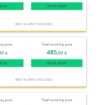
NOW!
BOOK NOW!
MEET & GREET INCLUDED
way price
Total round trip price
485
00
,00
€
€
NOW!
BOOK NOW!
MEET & GREET INCLUDED
way price
Total round trip price