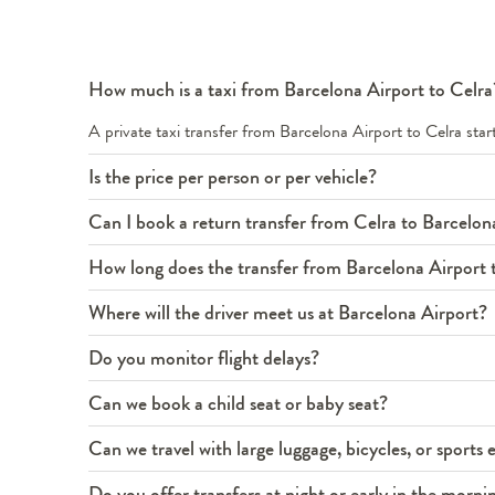
How much is a taxi from Barcelona Airport to Celra
A private taxi transfer from Barcelona Airport to Celra st
Is the price per person or per vehicle?
Can I book a return transfer from Celra to Barcelon
How long does the transfer from Barcelona Airport 
Where will the driver meet us at Barcelona Airport?
Do you monitor flight delays?
Can we book a child seat or baby seat?
Can we travel with large luggage, bicycles, or sport
Do you offer transfers at night or early in the morni