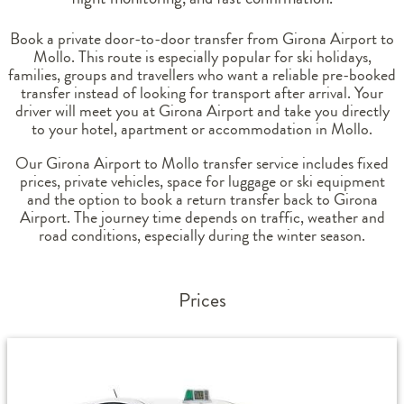
Book a private door-to-door transfer from Girona Airport to
Mollo. This route is especially popular for ski holidays,
families, groups and travellers who want a reliable pre-booked
transfer instead of looking for transport after arrival. Your
driver will meet you at Girona Airport and take you directly
to your hotel, apartment or accommodation in Mollo.
Our Girona Airport to Mollo transfer service includes fixed
prices, private vehicles, space for luggage or ski equipment
and the option to book a return transfer back to Girona
Airport. The journey time depends on traffic, weather and
road conditions, especially during the winter season.
Prices