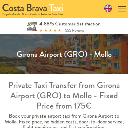
Skip
to
navigation
Skip
4.88/5 Customer Satisfaction
to
★
★
★
★
★
555
Reviews
content
Girona Airport (GRO) - Mollo
Private Taxi Transfer from Girona
Airport (GRO) to Mollo - Fixed
Price from 175€
Book your private airport taxi from Girona Airport to
Mollo. Fixed price, no hidden costs, door-to-door service,
flight monitoring, and fast confirmation.