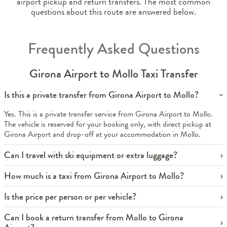
airport pickup and return transfers. The most common
questions about this route are answered below.
Frequently Asked Questions
Girona Airport to Mollo Taxi Transfer
Is this a private transfer from Girona Airport to Mollo?
Yes. This is a private transfer service from Girona Airport to Mollo.
The vehicle is reserved for your booking only, with direct pickup at
Girona Airport and drop-off at your accommodation in Mollo.
Can I travel with ski equipment or extra luggage?
How much is a taxi from Girona Airport to Mollo?
Is the price per person or per vehicle?
Can I book a return transfer from Mollo to Girona