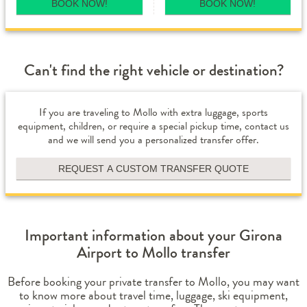
BOOK NOW!
BOOK NOW!
Can't find the right vehicle or destination?
If you are traveling to Mollo with extra luggage, sports
equipment, children, or require a special pickup time, contact us
and we will send you a personalized transfer offer.
REQUEST A CUSTOM TRANSFER QUOTE
Important information about your Girona
Airport to Mollo transfer
Before booking your private transfer to Mollo, you may want
to know more about travel time, luggage, ski equipment,