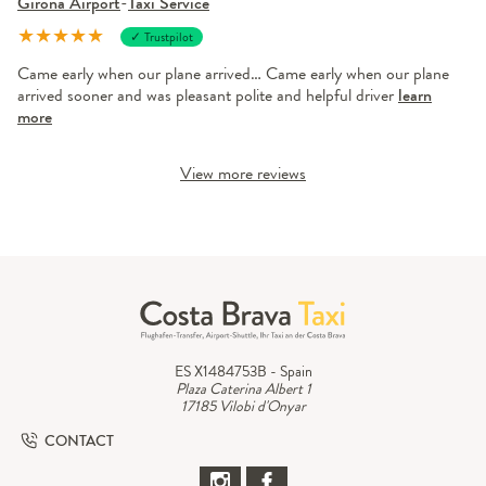
Girona Airport
-
Taxi Service
★
★
★
★
★
✓ Trustpilot
Came early when our plane arrived… Came early when our plane
arrived sooner and was pleasant polite and helpful driver
learn
more
View more reviews
ES X1484753B - Spain
Plaza Caterina Albert 1
17185 Vilobi d'Onyar
CONTACT