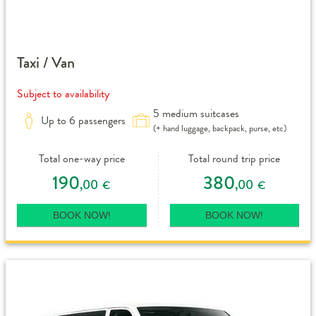
Taxi / Van
Subject to availability
5 medium suitcases
Up to 6 passengers
(+ hand luggage, backpack, purse, etc)
Total one-way price
Total round trip price
190
380
,00
,00
€
€
BOOK NOW!
BOOK NOW!