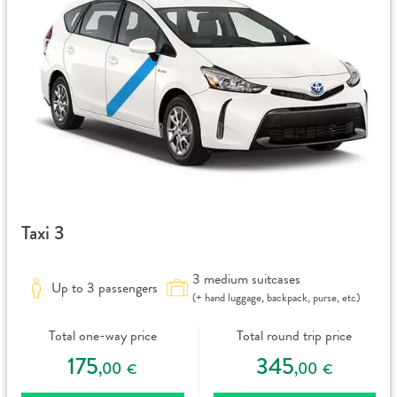
Taxi 3
3 medium suitcases
Up to 3 passengers
(+ hand luggage, backpack, purse, etc)
Total one-way price
Total round trip price
175
345
,00
,00
€
€