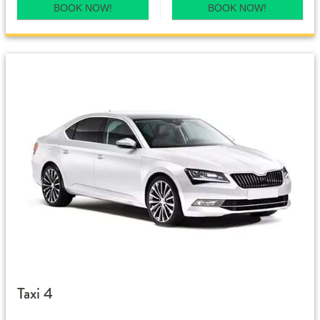
BOOK NOW!
BOOK NOW!
Taxi 4