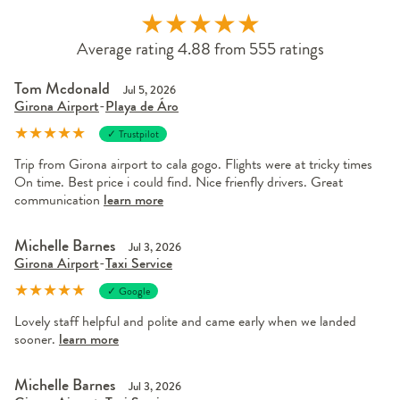
★
★
★
★
★
Average rating 4.88 from 555 ratings
Tom Mcdonald
Jul 5, 2026
Girona Airport
-
Playa de Áro
★
★
★
★
★
✓ Trustpilot
Trip from Girona airport to cala gogo. Flights were at tricky times
On time. Best price i could find. Nice frienfly drivers. Great
communication
learn more
Michelle Barnes
Jul 3, 2026
Girona Airport
-
Taxi Service
★
★
★
★
★
✓ Google
Lovely staff helpful and polite and came early when we landed
sooner.
learn more
Michelle Barnes
Jul 3, 2026