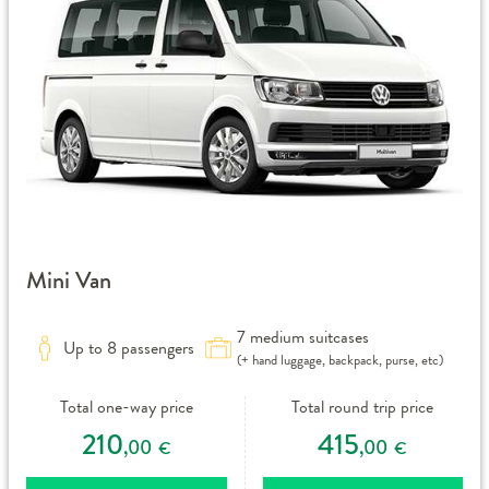
Mini Van
7 medium suitcases
Up to 8 passengers
(+ hand luggage, backpack, purse, etc)
Total one-way price
Total round trip price
210
415
,00
,00
€
€