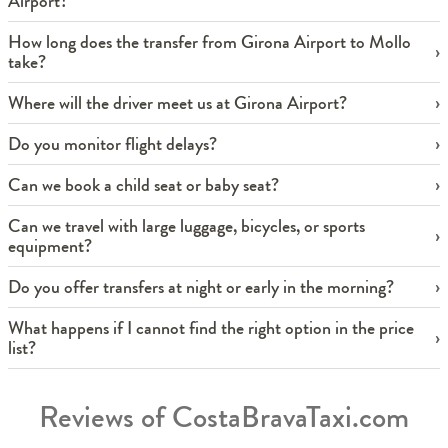
Airport?
How long does the transfer from Girona Airport to Mollo
take?
Where will the driver meet us at Girona Airport?
Do you monitor flight delays?
Can we book a child seat or baby seat?
Can we travel with large luggage, bicycles, or sports
equipment?
Do you offer transfers at night or early in the morning?
What happens if I cannot find the right option in the price
list?
Reviews of CostaBravaTaxi.com