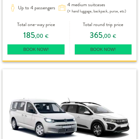
4 medium suitcases
Up to 4 passengers
(+ hand luggage, backpack, purse, etc)
Total one-way price
Total round trip price
185
365
,00
,00
€
€
BOOK NOW!
BOOK NOW!