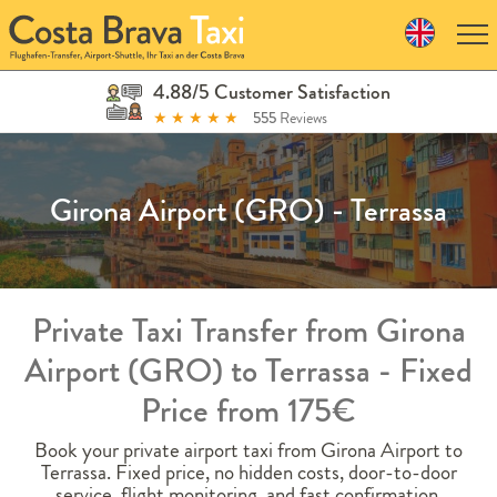
Skip
to
navigation
Skip
4.88/5 Customer Satisfaction
to
★
★
★
★
★
555
Reviews
content
Girona Airport (GRO) - Terrassa
Private Taxi Transfer from Girona
Airport (GRO) to Terrassa - Fixed
Price from 175€
Book your private airport taxi from Girona Airport to
Terrassa. Fixed price, no hidden costs, door-to-door
service, flight monitoring, and fast confirmation.