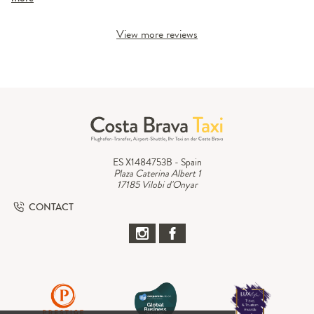
View more reviews
ES X1484753B - Spain
Plaza Caterina Albert 1
17185 Vilobi d'Onyar
CONTACT