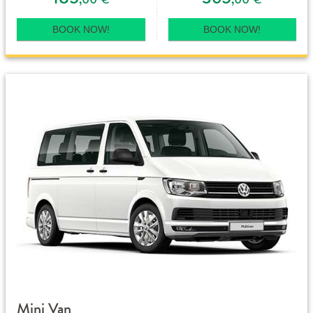
BOOK NOW!
BOOK NOW!
Mini Van