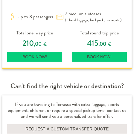
7 medium suitcases
Up to 8 passengers
(+ hand luggage, backpack, purse, etc)
Total one-way price
Total round trip price
210
415
,00
,00
€
€
BOOK NOW!
BOOK NOW!
Can't find the right vehicle or destination?
If you are traveling to Terrassa with extra luggage, sports
equipment, children, or require a special pickup time, contact us
and we will send you a personalized transfer offer.
REQUEST A CUSTOM TRANSFER QUOTE