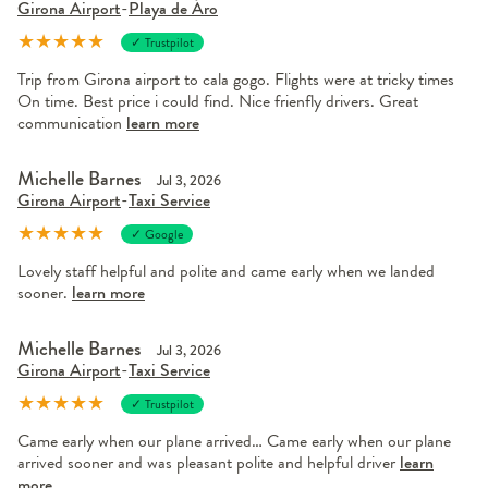
Girona Airport
-
Playa de Áro
★
★
★
★
★
✓ Trustpilot
Trip from Girona airport to cala gogo. Flights were at tricky times
On time. Best price i could find. Nice frienfly drivers. Great
communication
learn more
Michelle Barnes
Jul 3, 2026
Girona Airport
-
Taxi Service
★
★
★
★
★
✓ Google
Lovely staff helpful and polite and came early when we landed
sooner.
learn more
Michelle Barnes
Jul 3, 2026
Girona Airport
-
Taxi Service
★
★
★
★
★
✓ Trustpilot
Came early when our plane arrived… Came early when our plane
arrived sooner and was pleasant polite and helpful driver
learn
more