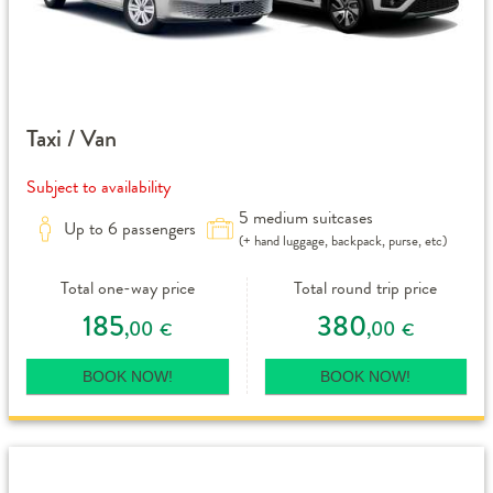
Taxi / Van
Subject to availability
5 medium suitcases
Up to 6 passengers
(+ hand luggage, backpack, purse, etc)
Total one-way price
Total round trip price
185
380
,00
,00
€
€
BOOK NOW!
BOOK NOW!