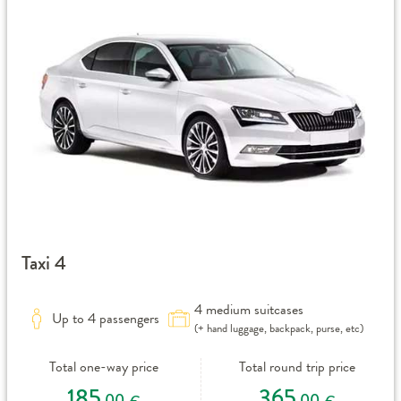
Taxi 4
4 medium suitcases
Up to 4 passengers
(+ hand luggage, backpack, purse, etc)
Total one-way price
Total round trip price
185
365
,00
,00
€
€