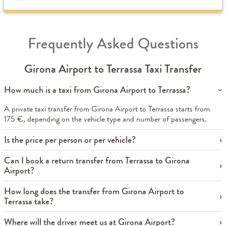
Frequently Asked Questions
Girona Airport to Terrassa Taxi Transfer
How much is a taxi from Girona Airport to Terrassa?
A private taxi transfer from Girona Airport to Terrassa starts from
175 €, depending on the vehicle type and number of passengers.
Is the price per person or per vehicle?
Can I book a return transfer from Terrassa to Girona
Airport?
How long does the transfer from Girona Airport to
Terrassa take?
Where will the driver meet us at Girona Airport?