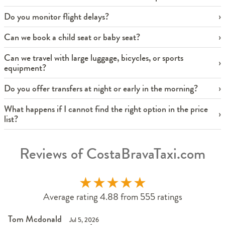
Do you monitor flight delays?
Can we book a child seat or baby seat?
Can we travel with large luggage, bicycles, or sports
equipment?
Do you offer transfers at night or early in the morning?
What happens if I cannot find the right option in the price
list?
Reviews of CostaBravaTaxi.com
★
★
★
★
★
Average rating 4.88 from 555 ratings
Tom Mcdonald
Jul 5, 2026