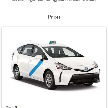
Prices
Taxi 3