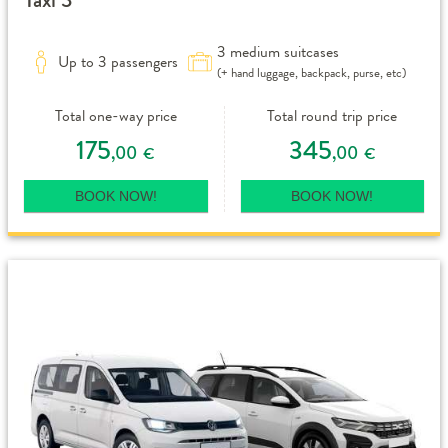
3 medium suitcases
Up to 3 passengers
(+ hand luggage, backpack, purse, etc)
Total one-way price
Total round trip price
175
345
,00
,00
€
€
BOOK NOW!
BOOK NOW!