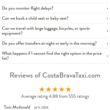
Do you monitor flight delays?
Can we book a child seat or baby seat?
Can we travel with large luggage, bicycles, or sports
equipment?
Do you offer transfers at night or early in the morning?
What happens if I cannot find the right option in the price
list?
Reviews of CostaBravaTaxi.com
★
★
★
★
★
Average rating 4.88 from 555 ratings
Tom Mcdonald
Jul 5, 2026