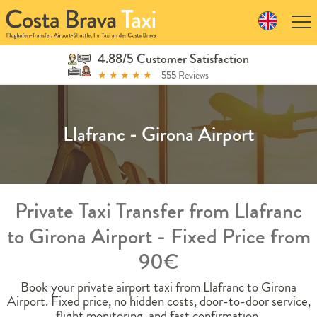
Skip
to
navigation
Skip
4.88/5 Customer Satisfaction
to
★
★
★
★
★
555
Reviews
content
Llafranc - Girona Airport
Private Taxi Transfer from Llafranc
to Girona Airport - Fixed Price from
90€
Book your private airport taxi from Llafranc to Girona
Airport. Fixed price, no hidden costs, door-to-door service,
flight monitoring, and fast confirmation.