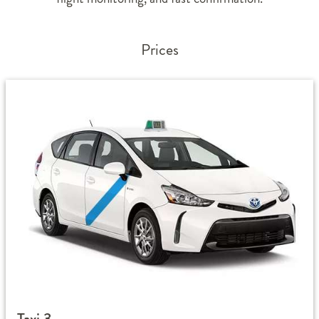
Prices
Taxi 3