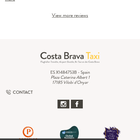
View more reviews
ES X1484753B - Spain
Plaza Caterina Albert 1
17185 Vilobi d'Onyar
CONTACT