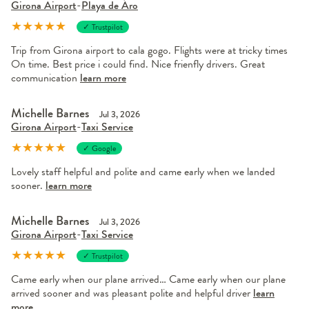
Girona Airport
-
Playa de Áro
★
★
★
★
★
✓ Trustpilot
Trip from Girona airport to cala gogo. Flights were at tricky times
On time. Best price i could find. Nice frienfly drivers. Great
communication
learn more
Michelle Barnes
Jul 3, 2026
Girona Airport
-
Taxi Service
★
★
★
★
★
✓ Google
Lovely staff helpful and polite and came early when we landed
sooner.
learn more
Michelle Barnes
Jul 3, 2026
Girona Airport
-
Taxi Service
★
★
★
★
★
✓ Trustpilot
Came early when our plane arrived… Came early when our plane
arrived sooner and was pleasant polite and helpful driver
learn
more