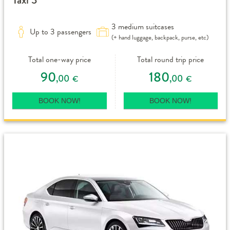
3 medium suitcases
Up to 3 passengers
(+ hand luggage, backpack, purse, etc)
Total one-way price
Total round trip price
90
180
,00
,00
€
€
BOOK NOW!
BOOK NOW!