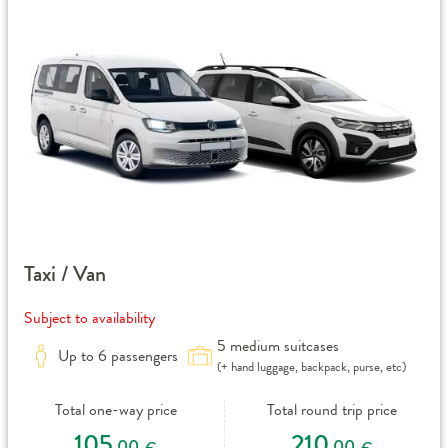
Taxi / Van
Subject to availability
5 medium suitcases
Up to 6 passengers
(+ hand luggage, backpack, purse, etc)
Total one-way price
Total round trip price
105
210
,00
,00
€
€