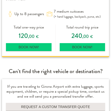
7 medium suitcases
Up to 8 passengers
(+ hand luggage, backpack, purse, etc)
Total one-way price
Total round trip price
120
240
,00
,00
€
€
BOOK NOW!
BOOK NOW!
Can't find the right vehicle or destination?
If you are traveling to Girona Airport with extra luggage, sports
equipment, children, or require a special pickup time, contact us
and we will send you a personalized transfer offer.
REQUEST A CUSTOM TRANSFER QUOTE