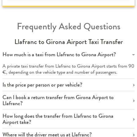
Frequently Asked Questions
Llafranc to Girona Airport Taxi Transfer
How much is a taxi from Llafranc to Girona Airport?
A private taxi transfer from Llafranc to Girona Airport starts from 90
€, depending on the vehicle type and number of passengers.
Is the price per person or per vehicle?
Can I book a return transfer from Girona Airport to
Llafranc?
How long does the transfer from Llafranc to Girona
Airport take?
Where will the driver meet us at Llafranc?