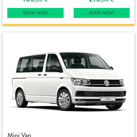
BOOK NOW!
BOOK NOW!
Mini Van