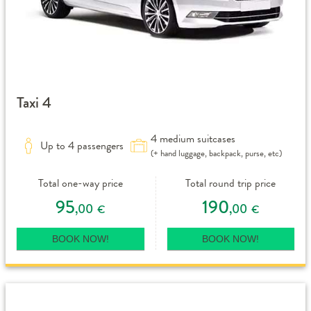
Taxi 4
4 medium suitcases
Up to 4 passengers
(+ hand luggage, backpack, purse, etc)
Total one-way price
Total round trip price
95
190
,00
,00
€
€
BOOK NOW!
BOOK NOW!