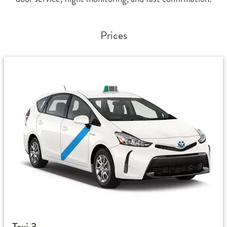
Prices
Taxi 3