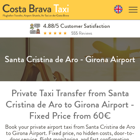
Skip
to
navigation
Skip
4.88/5 Customer Satisfaction
to
★
★
★
★
★
555
Reviews
content
Santa Cristina de Aro - Girona Airport
Private Taxi Transfer from Santa
Cristina de Aro to Girona Airport -
Fixed Price from 60€
Book your private airport taxi from Santa Cristina de Aro
to Girona Airport. Fixed price, no hidden costs, door-to-
door service, flight monitoring, and fast confirmation.