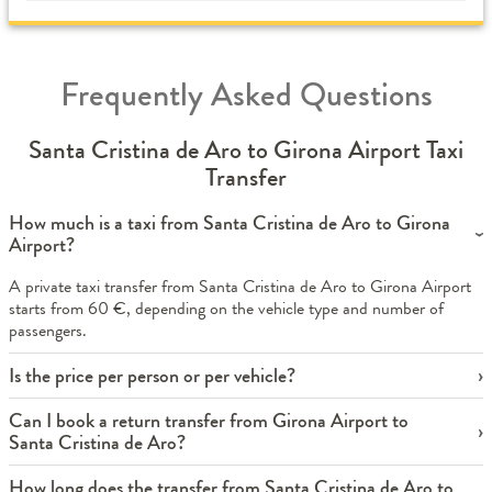
Frequently Asked Questions
Santa Cristina de Aro to Girona Airport Taxi
Transfer
How much is a taxi from Santa Cristina de Aro to Girona
Airport?
A private taxi transfer from Santa Cristina de Aro to Girona Airport
starts from 60 €, depending on the vehicle type and number of
passengers.
Is the price per person or per vehicle?
Can I book a return transfer from Girona Airport to
Santa Cristina de Aro?
How long does the transfer from Santa Cristina de Aro to