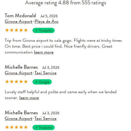
Average rating 4.88 from 555 ratings
Tom Mcdonald
Jul 5, 2026
Girona Airport
-
Playa de Áro
★
★
★
★
★
✓ Trustpilot
Trip from Girona airport to cala gogo. Flights were at tricky times
On time. Best price i could find. Nice frienfly drivers. Great
communication
learn more
Michelle Barnes
Jul 3, 2026
Girona Airport
-
Taxi Service
★
★
★
★
★
✓ Google
Lovely staff helpful and polite and came early when we landed
sooner.
learn more
Michelle Barnes
Jul 3, 2026
Girona Airport
-
Taxi Service
★
★
★
★
★
✓ Trustpilot