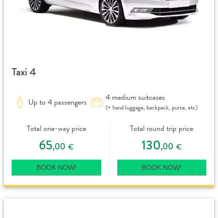
Taxi 4
4 medium suitcases
Up to 4 passengers
(+ hand luggage, backpack, purse, etc)
Total one-way price
Total round trip price
65
130
,00
,00
€
€
BOOK NOW!
BOOK NOW!