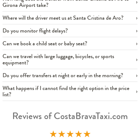
Girona Airport take?
Where will the driver meet us at Santa Cristina de Aro?
Do you monitor flight delays?
Can we book a child seat or baby seat?
Can we travel with large luggage, bicycles, or sports
equipment?
Do you offer transfers at night or early in the morning?
What happens if I cannot find the right option in the price
list?
Reviews of CostaBravaTaxi.com
★
★
★
★
★