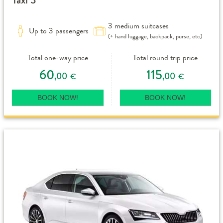
3 medium suitcases
Up to 3 passengers
(+ hand luggage, backpack, purse, etc)
Total one-way price
Total round trip price
60
115
,00
,00
€
€
BOOK NOW!
BOOK NOW!