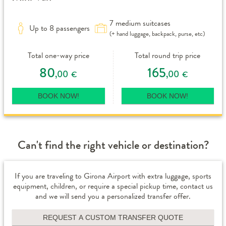
7 medium suitcases
Up to 8 passengers
(+ hand luggage, backpack, purse, etc)
Total one-way price
Total round trip price
80
165
,00
,00
€
€
BOOK NOW!
BOOK NOW!
Can't find the right vehicle or destination?
If you are traveling to Girona Airport with extra luggage, sports
equipment, children, or require a special pickup time, contact us
and we will send you a personalized transfer offer.
REQUEST A CUSTOM TRANSFER QUOTE