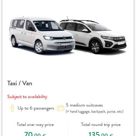
Taxi / Van
Subject to availability
5 medium suitcases
Up to 6 passengers
(+ hand luggage, backpack, purse, etc)
Total one-way price
Total round trip price
70
135
,00
,00
€
€