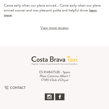
Came early when our plane arrived… Came early when our plane
arrived sooner and was pleasant polite and helpful driver
learn
more
View more reviews
ES X1484753B - Spain
Plaza Caterina Albert 1
17185 Vilobi d'Onyar
CONTACT