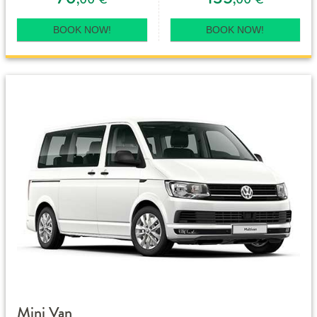
BOOK NOW!
BOOK NOW!
Mini Van