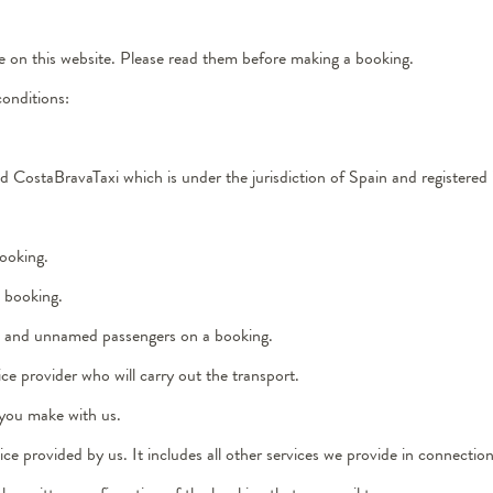
e on this website. Please read them before making a booking.
conditions:
and CostaBravaTaxi which is under the jurisdiction of Spain and register
ooking.
e booking.
med and unnamed passengers on a booking.
ce provider who will carry out the transport.
 you make with us.
e provided by us. It includes all other services we provide in connection