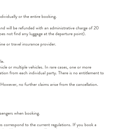
ividually or the entire booking.
and will be refunded with an administrative charge of 20
oes not find any luggage at the departure point).
ne or travel insurance provider.
le.
icle or multiple vehicles. In rare cases, one or more
ation from each individual party. There is no entitlement to
 However, no further claims arise from the cancellation.
assengers when booking.
ies correspond to the current regulations. If you book a