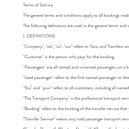
Terms of Service
The general terms and conditions apply to all bookings mad
The following definitions are used in the general terms and 
1. DEFINITIONS
"Company", "we", "us", "our" refers to Taxis and Transfers 
"Customer" is the person who pays for the booking.
"Passengers" are all named and unnamed passengers on a b
"Lead passenger" refers to the first named passenger on th
"You" and "your" refers to all customers, including all na
"The Transport Company" is the professional transport servi
"Booking" refers to the booking of the transfer service that
“Transfer Service” means any road passenger transport servic