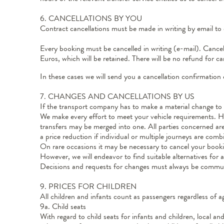
6. CANCELLATIONS BY YOU
Contract cancellations must be made in writing by email to 
Every booking must be cancelled in writing (e-mail). Cancell
Euros, which will be retained. There will be no refund for 
In these cases we will send you a cancellation confirmation 
7. CHANGES AND CANCELLATIONS BY US
If the transport company has to make a material change to t
We make every effort to meet your vehicle requirements. Howe
transfers may be merged into one. All parties concerned are 
a price reduction if individual or multiple journeys are comb
On rare occasions it may be necessary to cancel your bookin
However, we will endeavor to find suitable alternatives fo
Decisions and requests for changes must always be commun
9. PRICES FOR CHILDREN
All children and infants count as passengers regardless of
9a. Child seats
With regard to child seats for infants and children, local a