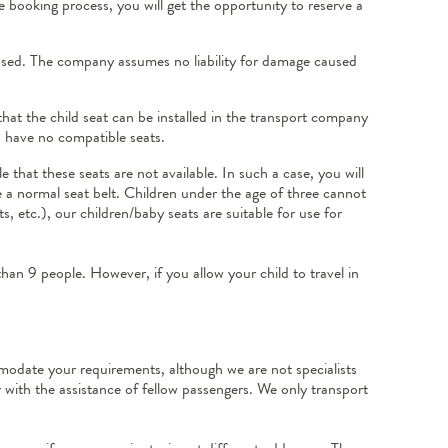
e booking process, you will get the opportunity to reserve a
d used. The company assumes no liability for damage caused
that the child seat can be installed in the transport company
es have no compatible seats.
that these seats are not available. In such a case, you will
se a normal seat belt. Children under the age of three cannot
s, etc.), our children/baby seats are suitable for use for
 than 9 people. However, if you allow your child to travel in
odate your requirements, although we are not specialists
 with the assistance of fellow passengers. We only transport