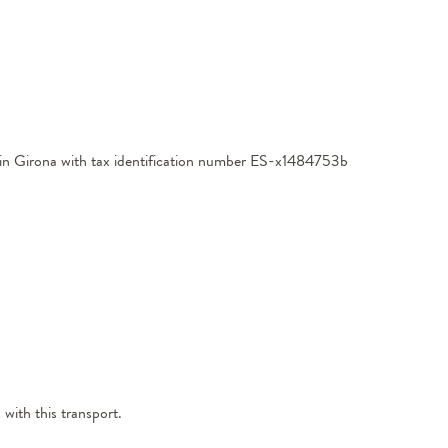
ed in Girona with tax identification number ES-x1484753b
 with this transport.