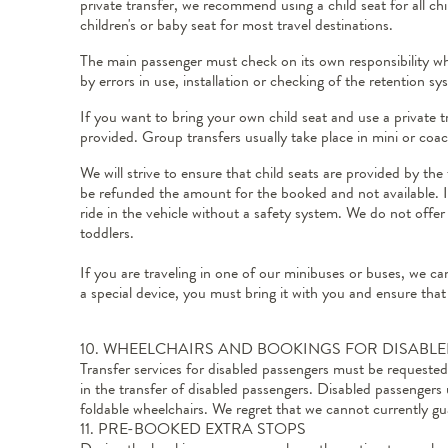
private transfer, we recommend using a child seat for all ch
children's or baby seat for most travel destinations.
The main passenger must check on its own responsibility whe
by errors in use, installation or checking of the retention s
If you want to bring your own child seat and use a private t
provided. Group transfers usually take place in mini or coac
We will strive to ensure that child seats are provided by th
be refunded the amount for the booked and not available. If 
ride in the vehicle without a safety system. We do not offer 
toddlers.
If you are traveling in one of our minibuses or buses, we can
a special device, you must bring it with you and ensure that
10. WHEELCHAIRS AND BOOKINGS FOR DISABL
Transfer services for disabled passengers must be request
in the transfer of disabled passengers. Disabled passengers
foldable wheelchairs. We regret that we cannot currently gua
11. PRE-BOOKED EXTRA STOPS