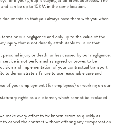
s, or if your group is staying at different addresses. The
es and can be up to 15KM in the same location.
 the documents so that you always have them with you when
se terms or our negligence and only up to the value of the
y injury that is not directly attributable to us or that
, personal injury or death, unless caused by our negligence.
er service is not performed as agreed or proves to be
provision and implementation of your contractual transport
lity to demonstrate a failure to use reasonable care and
ourse of your employment (for employees) or working on our
r statutory rights as a customer, which cannot be excluded
 we make every effort to fix known errors as quickly as
ght to cancel the contract without offering any compensation