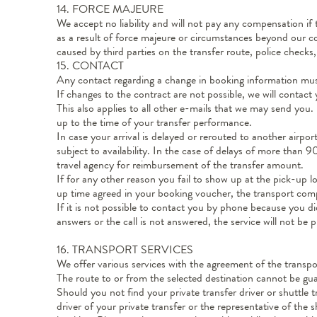
14. FORCE MAJEURE
We accept no liability and will not pay any compensation if
as a result of force majeure or circumstances beyond our con
caused by third parties on the transfer route, police checks, 
15. CONTACT
Any contact regarding a change in booking information mu
If changes to the contract are not possible, we will contact
This also applies to all other e-mails that we may send you.
up to the time of your transfer performance.
In case your arrival is delayed or rerouted to another airpor
subject to availability. In the case of delays of more than
travel agency for reimbursement of the transfer amount.
If for any other reason you fail to show up at the pick-up l
up time agreed in your booking voucher, the transport comp
If it is not possible to contact you by phone because you
answers or the call is not answered, the service will not be
16. TRANSPORT SERVICES
We offer various services with the agreement of the transpor
The route to or from the selected destination cannot be gua
Should you not find your private transfer driver or shuttle t
driver of your private transfer or the representative of th