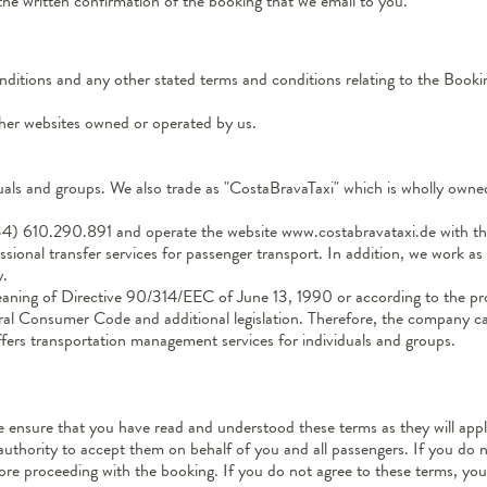
the written confirmation of the booking that we email to you.
nditions and any other stated terms and conditions relating to the Booki
ther websites owned or operated by us.
ls and groups. We also trade as "CostaBravaTaxi" which is wholly owned 
) 610.290.891 and operate the website www.costabravataxi.de with the
ssional transfer services for passenger transport. In addition, we work a
y.
eaning of Directive 90/314/EEC of June 13, 1990 or according to the pr
al Consumer Code and additional legislation. Therefore, the company can
ffers transportation management services for individuals and groups.
se ensure that you have read and understood these terms as they will ap
authority to accept them on behalf of you and all passengers. If you do 
e proceeding with the booking. If you do not agree to these terms, you 