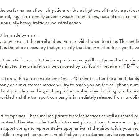
 the performance of our obligations or the obligations of the transport c
trol, e.g. B. extremely adverse weather conditions, natural disasters and
unusually heavy traffic or industrial action.
st be made by email.
 you by email at the email address you provided when booking. The sending
 It is therefore necessary that you verify that the e-mail address you hav
t, train station or port, the transport company will postpone the transfer 
 90 minutes, the transfer can be canceled by us. You will receive a “PDF”
ocation within a reasonable time (max. 45 minutes after the aircraft land
any or our customer service will try to reach you on the cell phone nu
 did not provide a working mobile phone number when booking, you have n
 provided and the transport company is immediately released from its obli
t companies. These include private transfer services as well as shared or 
ranteed. Despite our best efforts to meet pickup times, these are not g
ransport company representative upon arrival at the airport, it is your re
e shuttle transport company cannot find you, a customer service represen