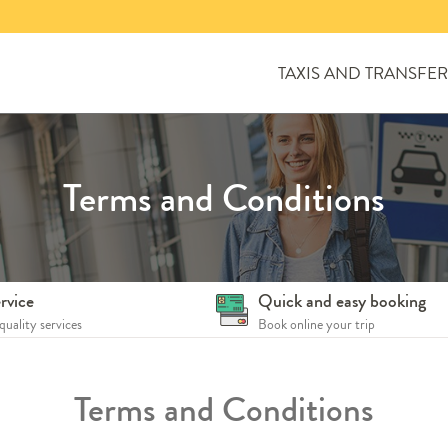
TAXIS AND TRANSFER
Terms and Conditions
rvice
Quick and easy booking
quality services
Book online your trip
Terms and Conditions