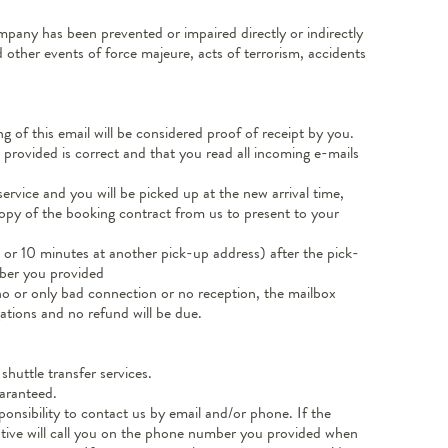
ompany has been prevented or impaired directly or indirectly
 other events of force majeure, acts of terrorism, accidents
 of this email will be considered proof of receipt by you.
e provided is correct and that you read all incoming e-mails
service and you will be picked up at the new arrival time,
 copy of the booking contract from us to present to your
s or 10 minutes at another pick-up address) after the pick-
mber you provided
o or only bad connection or no reception, the mailbox
gations and no refund will be due.
shuttle transfer services.
uaranteed.
sponsibility to contact us by email and/or phone. If the
tative will call you on the phone number you provided when