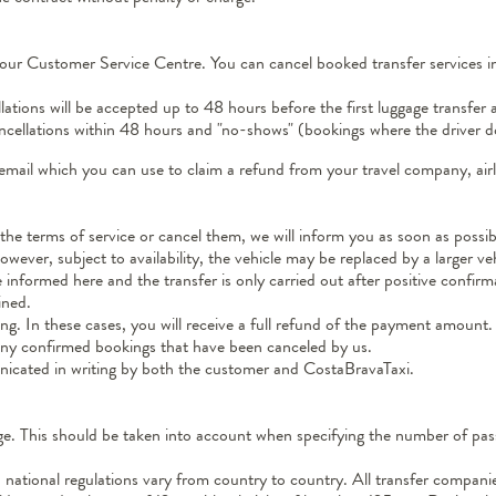
our Customer Service Centre. You can cancel booked transfer services ind
ations will be accepted up to 48 hours before the first luggage transfer 
cancellations within 48 hours and "no-shows" (bookings where the driver d
email which you can use to claim a refund from your travel company, airli
he terms of service or cancel them, we will inform you as soon as possib
ver, subject to availability, the vehicle may be replaced by a larger veh
informed here and the transfer is only carried out after positive confirm
ined.
g. In these cases, you will receive a full refund of the payment amount.
r any confirmed bookings that have been canceled by us.
icated in writing by both the customer and CostaBravaTaxi.
 age. This should be taken into account when specifying the number of p
nd national regulations vary from country to country. All transfer compan