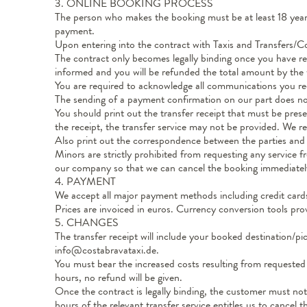
3. ONLINE BOOKING PROCESS
The person who makes the booking must be at least 18 years 
payment.
Upon entering into the contract with Taxis and Transfers/Co
The contract only becomes legally binding once you have rec
informed and you will be refunded the total amount by the wa
You are required to acknowledge all communications you rece
The sending of a payment confirmation on our part does not
You should print out the transfer receipt that must be prese
the receipt, the transfer service may not be provided. We
Also print out the correspondence between the parties and 
Minors are strictly prohibited from requesting any service
our company so that we can cancel the booking immediatel
4. PAYMENT
We accept all major payment methods including credit cards
Prices are invoiced in euros. Currency conversion tools pro
5. CHANGES
The transfer receipt will include your booked destination/
info@costabravataxi.de.
You must bear the increased costs resulting from requested 
hours, no refund will be given.
Once the contract is legally binding, the customer must noti
hours of the relevant transfer service entitles us to cancel 