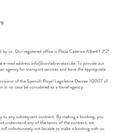
ng.
by us. Our registered office is Plaza Caterina Albert 1 2º2ª
 e-mail address info@costabravataxi.de. To provide our
s an agency for transport services and have the appropriate
ovisions of the Spanish Royal Legislative Decree 1/2007 of
 in no case be considered as a travel agency.
ply to any subsequent contract. By making a booking, you
not understand any of the terms of the contract, we
will unfortunately not be able to make a booking with us.