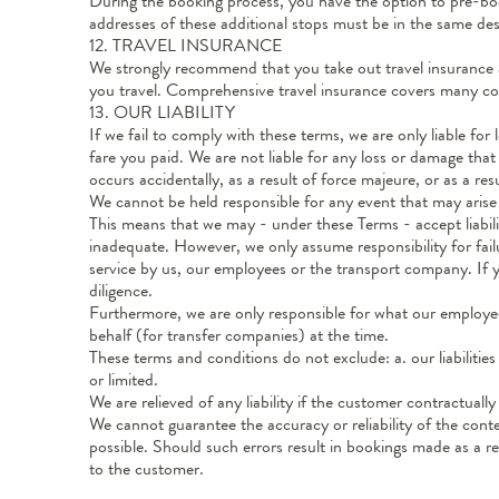
During the booking process, you have the option to pre-book
addresses of these additional stops must be in the same de
12. TRAVEL INSURANCE
We strongly recommend that you take out travel insurance 
you travel. Comprehensive travel insurance covers many co
13. OUR LIABILITY
If we fail to comply with these terms, we are only liable for
fare you paid. We are not liable for any loss or damage that w
occurs accidentally, as a result of force majeure, or as a res
We cannot be held responsible for any event that may arise d
This means that we may - under these Terms - accept liabilit
inadequate. However, we only assume responsibility for fail
service by us, our employees or the transport company. If yo
diligence.
Furthermore, we are only responsible for what our employe
behalf (for transfer companies) at the time.
These terms and conditions do not exclude: a. our liabilitie
or limited.
We are relieved of any liability if the customer contractuall
We cannot guarantee the accuracy or reliability of the conte
possible. Should such errors result in bookings made as a r
to the customer.