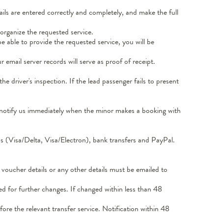
ils are entered correctly and completely, and make the full
organize the requested service.
 able to provide the requested service, you will be
email server records will serve as proof of receipt.
 driver's inspection. If the lead passenger fails to present
d notify us immediately when the minor makes a booking with
s (Visa/Delta, Visa/Electron), bank transfers and PayPal.
voucher details or any other details must be emailed to
d for further changes. If changed within less than 48
ore the relevant transfer service. Notification within 48