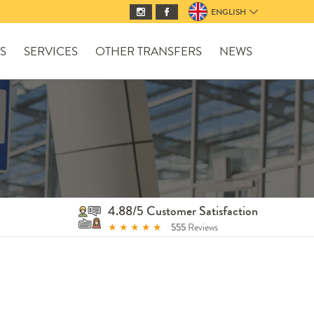
ENGLISH
S
SERVICES
OTHER TRANSFERS
NEWS
4.88/5 Customer Satisfaction
★
★
★
★
★
555
Reviews