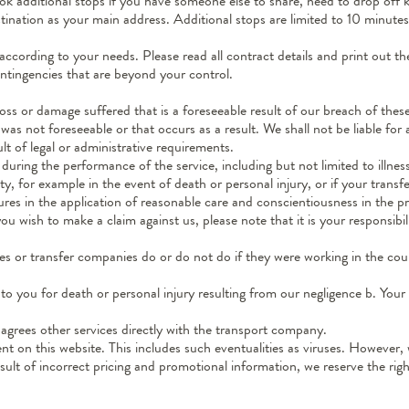
 additional stops if you have someone else to share, need to drop off key
stination as your main address. Additional stops are limited to 10 minut
according to your needs. Please read all contract details and print out
ntingencies that are beyond your control.
 loss or damage suffered that is a foreseeable result of our breach of the
as not foreseeable or that occurs as a result. We shall not be liable for an
ult of legal or administrative requirements.
uring the performance of the service, including but not limited to illness
y, for example in the event of death or personal injury, or if your transf
ures in the application of reasonable care and conscientiousness in the 
u wish to make a claim against us, please note that it is your responsibi
es or transfer companies do or do not do if they were working in the c
s to you for death or personal injury resulting from our negligence b. You
y agrees other services directly with the transport company.
nt on this website. This includes such eventualities as viruses. However,
esult of incorrect pricing and promotional information, we reserve the ri