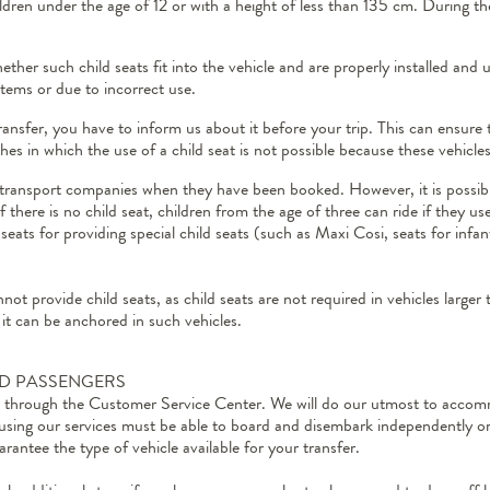
ildren under the age of 12 or with a height of less than 135 cm. During th
ther such child seats fit into the vehicle and are properly installed an
ystems or due to incorrect use.
ransfer, you have to inform us about it before your trip. This can ensure 
hes in which the use of a child seat is not possible because these vehicl
e transport companies when they have been booked. However, it is possible 
there is no child seat, children from the age of three can ride if they u
seats for providing special child seats (such as Maxi Cosi, seats for infant
not provide child seats, as child seats are not required in vehicles larger
 it can be anchored in such vehicles.
ED PASSENGERS
ed through the Customer Service Center. We will do our utmost to accomm
 using our services must be able to board and disembark independently or
rantee the type of vehicle available for your transfer.