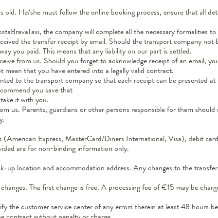
old. He/she must follow the online booking process, ensure that all deta
staBravaTaxi, the company will complete all the necessary formalities to 
eived the transfer receipt by email. Should the transport company not be
y you paid. This means that any liability on our part is settled.
ive from us. Should you forget to acknowledge receipt of an email, your 
 mean that you have entered into a legally valid contract.
nted to the transport company so that each receipt can be presented at the
 recommend you save that
take it with you.
 from us. Parents, guardians or other persons responsible for them shoul
y.
 (American Express, MasterCard/Diners International, Visa), debit card
vided are for non-binding information only.
pick-up location and accommodation address. Any changes to the transfer 
changes. The first change is free. A processing fee of €15 may be charge
fy the customer service center of any errors therein at least 48 hours bef
the contract without penalty or charge.