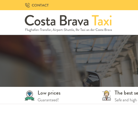
Skip
CONTACT
to
navigation
Skip
to
content
Low prices
The best se
Guaranteed!
Safe and high 