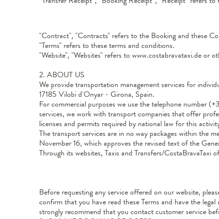
“Transfer Receipt”, “Booking Receipt”, “Receipt” refers to 
"Contract", "Contracts" refers to the Booking and these Co
"Terms" refers to these terms and conditions.
"Website", "Websites" refers to www.costabravataxi.de or o
2. ABOUT US
We provide transportation management services for individua
17185 Vilobi d'Onyar - Girona, Spain.
For commercial purposes we use the telephone number (+34
services, we work with transport companies that offer profe
licenses and permits required by national law for this activit
The transport services are in no way packages within the m
November 16, which approves the revised text of the Gener
Through its websites, Taxis and Transfers/CostaBravaTaxi o
Before requesting any service offered on our website, plea
confirm that you have read these Terms and have the legal 
strongly recommend that you contact customer service befor