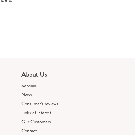
About Us
Services
News
Consumer's reviews
Links of interest
Our Customers
Contact