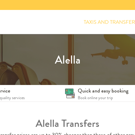
TAXIS AND TRANSFER
Alella
rvice
Quick and easy booking
quality services
Book online your trip
Alella Transfers
ransfer prices are up to 30% cheaper than those of other prov