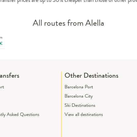
All routes from Alella
om
€
ransfers
Other Destinations
ort
Barcelona Port
Barcelona City
Ski Destinations
tly Asked Questions
View all destinations