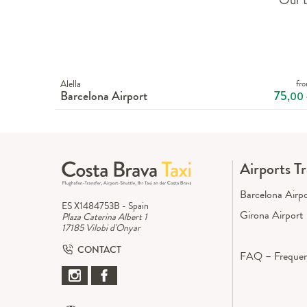
Alella
fr
Barcelona Airport
75
,00
Airports T
Barcelona Airp
ES X1484753B - Spain
Girona Airport
Plaza Caterina Albert 1
17185 Vilobi d'Onyar
CONTACT
FAQ – Frequen