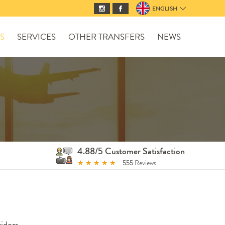
ENGLISH
S
SERVICES
OTHER TRANSFERS
NEWS
4.88/5 Customer Satisfaction
★
★
★
★
★
555
Reviews
iders.