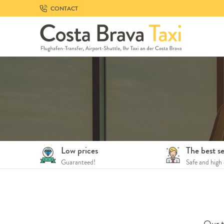
Skip
CONTACT
to
navigation
Skip
to
content
Low prices
The best se
Guaranteed!
Safe and high 
Our t