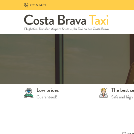
Skip
CONTACT
to
navigation
Skip
to
content
Low prices
The best se
Guaranteed!
Safe and high 
Our t