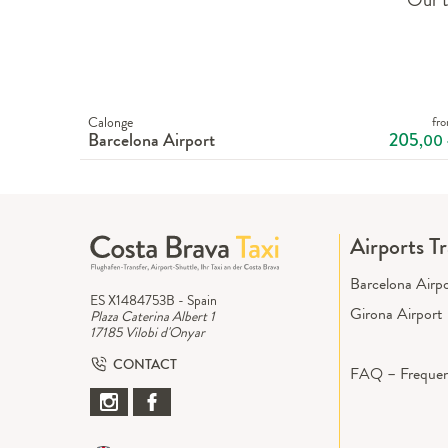
Calonge
fr
Barcelona Airport
205
,00
Airports T
Barcelona Airp
ES X1484753B - Spain
Girona Airport
Plaza Caterina Albert 1
17185 Vilobi d'Onyar
CONTACT
FAQ – Frequen