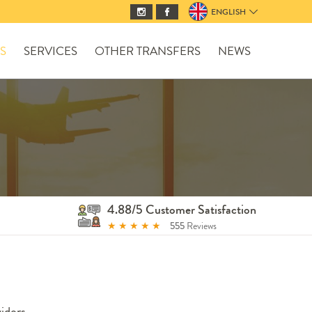
ENGLISH
S
SERVICES
OTHER TRANSFERS
NEWS
4.88/5 Customer Satisfaction
★
★
★
★
★
555
Reviews
iders.