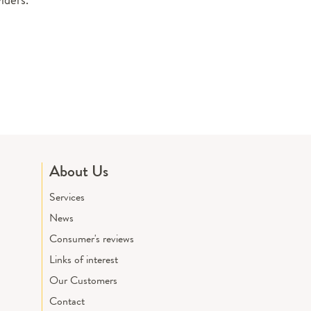
About Us
Services
News
Consumer's reviews
Links of interest
Our Customers
Contact