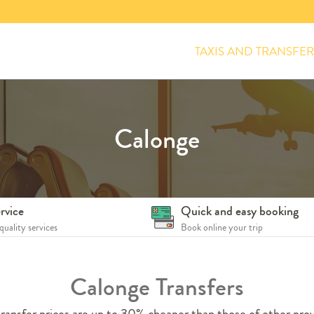
TAXIS AND TRANSFER
Calonge
rvice
Quick and easy booking
quality services
Book online your trip
Calonge Transfers
ransfer prices are up to 30% cheaper than those of other prov