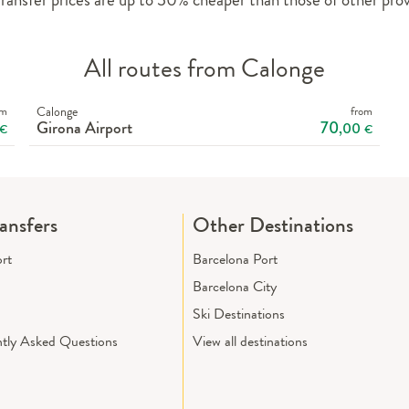
All routes from Calonge
om
Calonge
from
Girona Airport
70
,00
€
€
ransfers
Other Destinations
ort
Barcelona Port
Barcelona City
Ski Destinations
tly Asked Questions
View all destinations