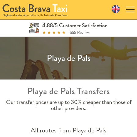
Skip
to
navigation
Skip
4.88/5 Customer Satisfaction
to
★
★
★
★
★
555
Reviews
content
Playa de Pals
Playa de Pals Transfers
Our transfer prices are up to 30% cheaper than those of
other providers.
All routes from Playa de Pals