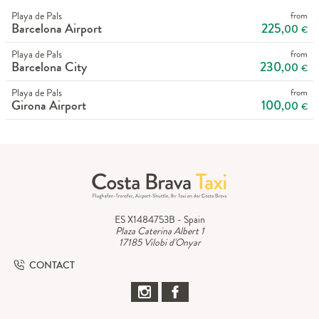
Playa de Pals
from
Barcelona Airport
225
,00
€
Playa de Pals
from
Barcelona City
230
,00
€
Playa de Pals
from
Girona Airport
100
,00
€
ES X1484753B - Spain
Plaza Caterina Albert 1
17185 Vilobi d'Onyar
CONTACT