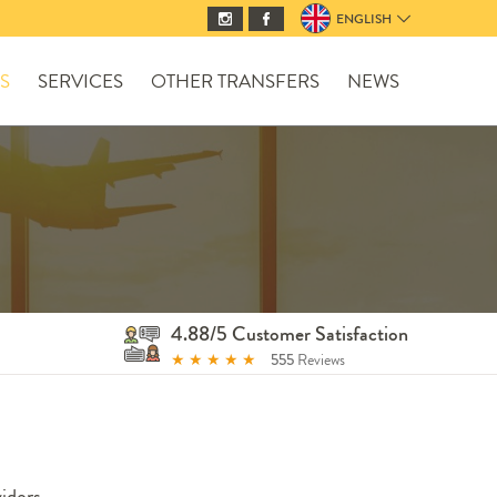
ENGLISH
S
SERVICES
OTHER TRANSFERS
NEWS
4.88/5 Customer Satisfaction
★
★
★
★
★
555
Reviews
iders.