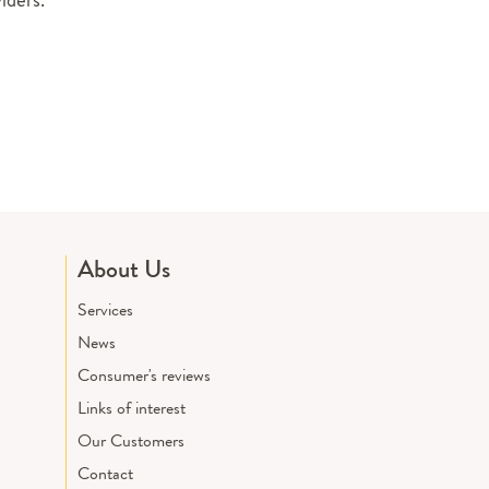
About Us
Services
News
Consumer's reviews
Links of interest
Our Customers
Contact