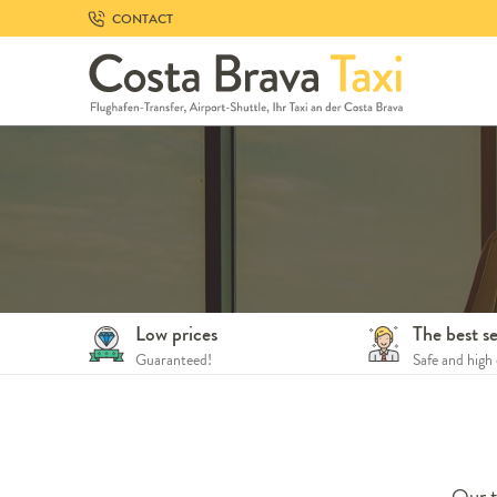
Skip
CONTACT
to
navigation
Skip
to
content
Low prices
The best se
Guaranteed!
Safe and high 
Our t