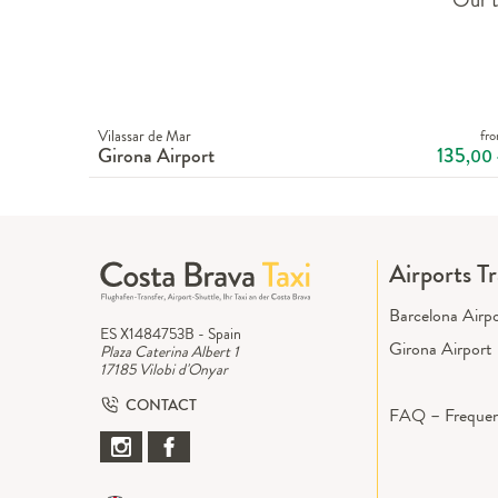
Vilassar de Mar
fr
Girona Airport
135
,00
Airports T
Barcelona Airp
ES X1484753B - Spain
Girona Airport
Plaza Caterina Albert 1
17185 Vilobi d'Onyar
CONTACT
FAQ – Frequen