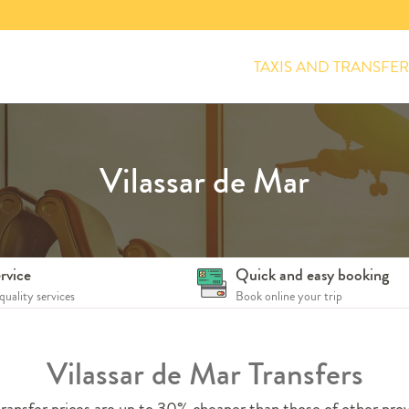
TAXIS AND TRANSFER
Vilassar de Mar
rvice
Quick and easy booking
quality services
Book online your trip
Vilassar de Mar Transfers
ransfer prices are up to 30% cheaper than those of other prov