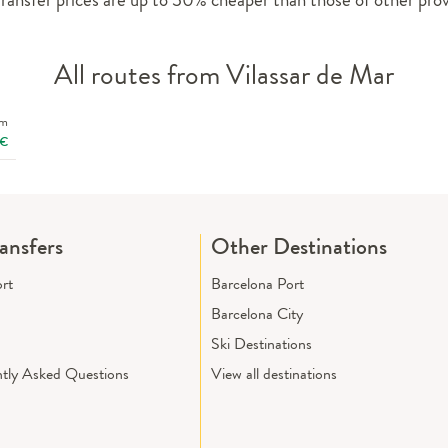
All routes from Vilassar de Mar
om
€
ransfers
Other Destinations
ort
Barcelona Port
Barcelona City
Ski Destinations
tly Asked Questions
View all destinations